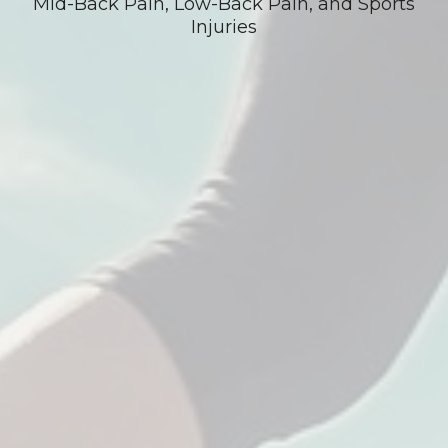
Mid-Back Pain, Low-Back Pain, and Sports
Injuries