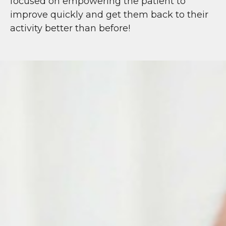
focused on empowering the patient to
improve quickly and get them back to their
activity better than before!