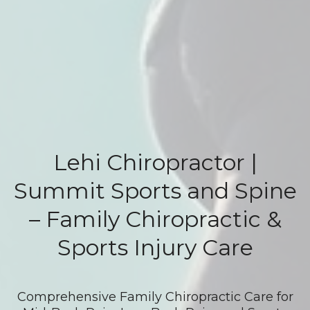
Lehi Chiropractor |
Summit Sports and Spine
– Family Chiropractic &
Sports Injury Care
Comprehensive Family Chiropractic Care for