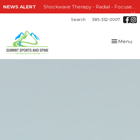
NEWS ALERT
Shockwave Therapy - Radial - Focused and EMTT!!!
Search
385-352-0007
Toggle
Menu
navigation