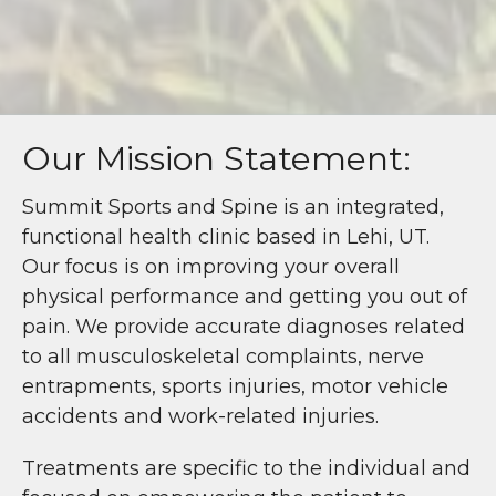
Our Mission Statement:
Summit Sports and Spine is an integrated,
functional health clinic based in Lehi, UT.
Our focus is on improving your overall
physical performance and getting you out of
pain. We provide accurate diagnoses related
to all musculoskeletal complaints, nerve
entrapments, sports injuries, motor vehicle
accidents and work-related injuries.
Treatments are specific to the individual and