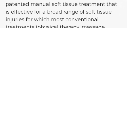
patented manual soft tissue treatment that
is effective for a broad range of soft tissue
injuries for which most conventional
treatments (physical therapy, massage,
medication, surgery, and chiropractic) have
failed. The goal of Active Release
Technique® is to restore optimal texture,
motion, and function to soft tissue and
release any entrapped nerves or blood
vessels.
This is accomplished through the removal of
adhesions or fibrosis in the soft tissues by
using specific A.R.T® techniques. Adhesions
can occur as a result of acute injury,
repetitive motion, or constant pressure or
tension. A.R.T® eliminates the pain and