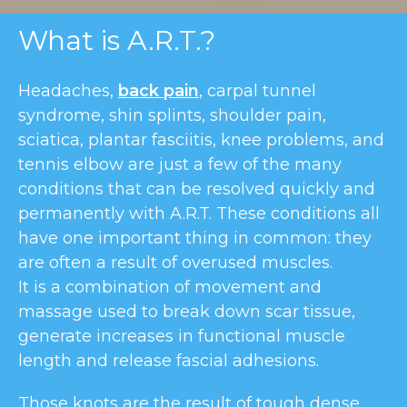
What is A.R.T.?
Headaches,
back pain
, carpal tunnel
syndrome, shin splints, shoulder pain,
sciatica, plantar fasciitis, knee problems, and
tennis elbow are just a few of the many
conditions that can be resolved quickly and
permanently with A.R.T. These conditions all
have one important thing in common: they
are often a result of overused muscles.
It is a combination of movement and
massage used to break down scar tissue,
generate increases in functional muscle
length and release fascial adhesions.
Those knots are the result of tough dense