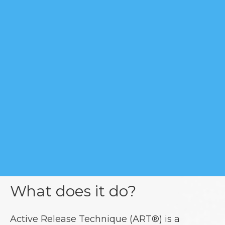
What does it do?
Active Release Technique (ART®) is a