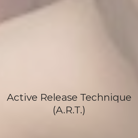
Active Release Technique
(A.R.T.)