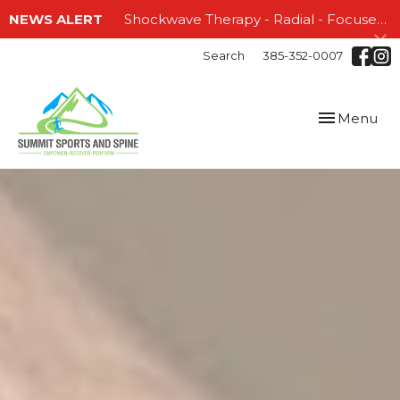
NEWS ALERT
Shockwave Therapy - Radial - Focused and EMTT!!!
Search
385-352-0007
Toggle
Menu
navigation