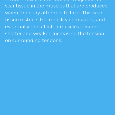
scar tissue in the muscles that are produced
when the body attempts to heal. This scar
tissue restricts the mobility of muscles, and
eventually the affected muscles become
shorter and weaker, increasing the tension
on surrounding tendons.