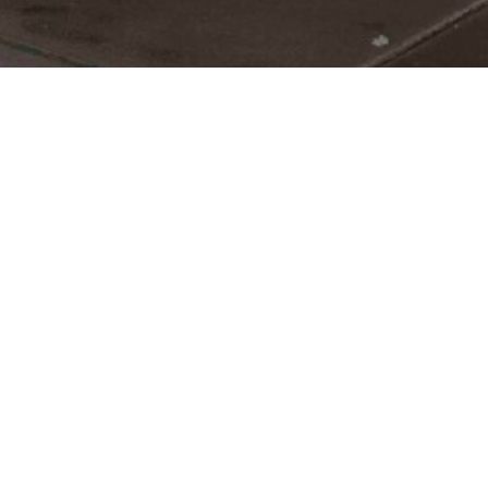
Living with low back pain?
Lower back pain is one of the most common
injuries we treat as chiropractors. All it takes
is picking up a heavy object the wrong way
or doing that one activity you've always
done, and the results can seem debilitating.
Fortunately, relief can be found through the
implementation of proper treatment plan to
meet your specific needs.