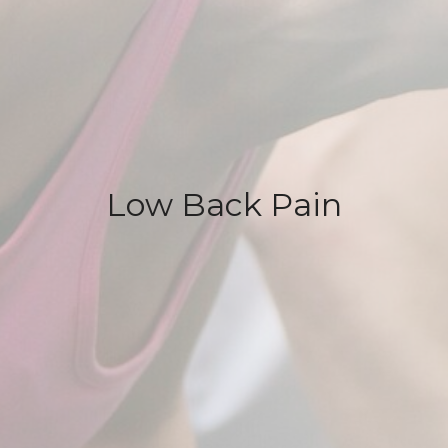
Low Back Pain