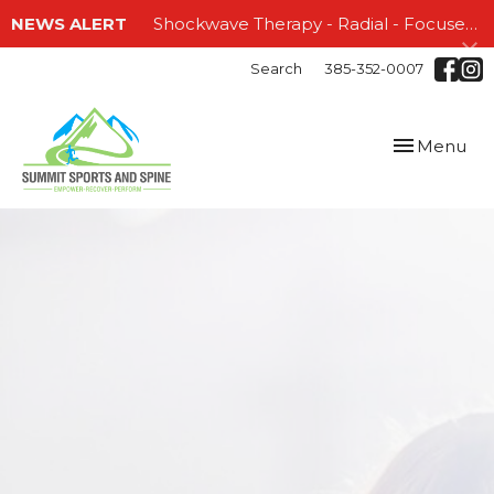
NEWS ALERT
Shockwave Therapy - Radial - Focused and EMTT!!!
Search
385-352-0007
Toggle
Menu
navigation