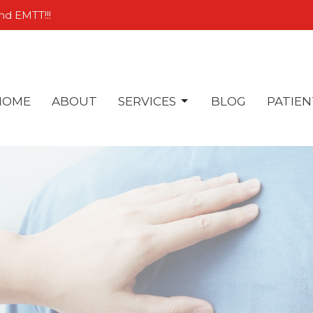
nd EMTT!!!
HOME
ABOUT
SERVICES
BLOG
PATIEN