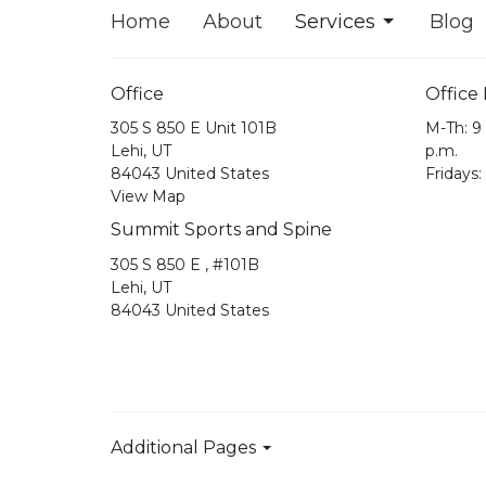
Home
About
Services
Blog
Office
Office
305 S 850 E Unit 101B
M-Th: 9 
Lehi, UT
p.m.
84043 United States
Fridays:
View Map
Summit Sports and Spine
305 S 850 E , #101B
Lehi, UT
84043 United States
Additional Pages