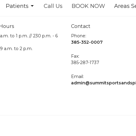
Patients
Call Us
BOOK NOW
Areas S
 Hours
Contact
a.m. to 1 p.m. // 230 p.m. - 6
Phone:
385-352-0007
 9 a.m. to 2 p.m.
Fax
:
385-287-1737
Email:
admin@summitsportsandsp