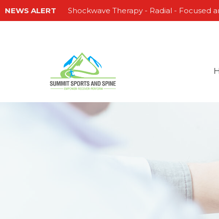
NEWS ALERT
Shockwave Therapy - Radial - Focused a