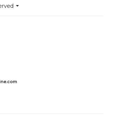
erved
ine.com