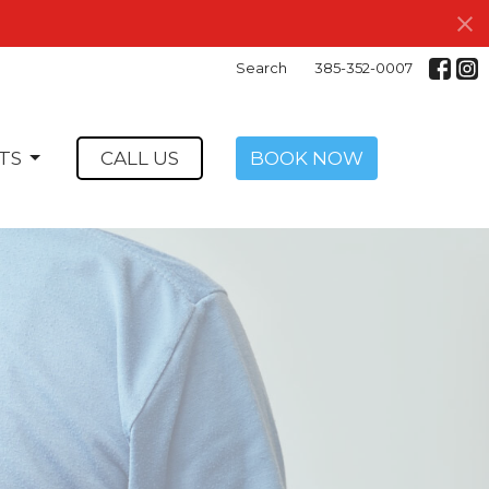
Search
385-352-0007
TS
CALL US
BOOK NOW